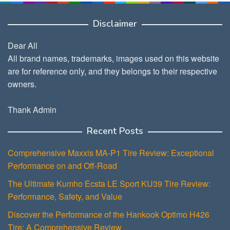
Disclaimer
Dear All
All brand names, trademarks, images used on this website
are for reference only, and they belongs to their respective
owners.
Thank Admin
Recent Posts
Comprehensive Maxxis MA-P1 Tire Review: Exceptional
Performance on and Off-Road
The Ultimate Kumho Ecsta LE Sport KU39 Tire Review:
Performance, Safety, and Value
Discover the Performance of the Hankook Optimo H426
Tire: A Comprehensive Review