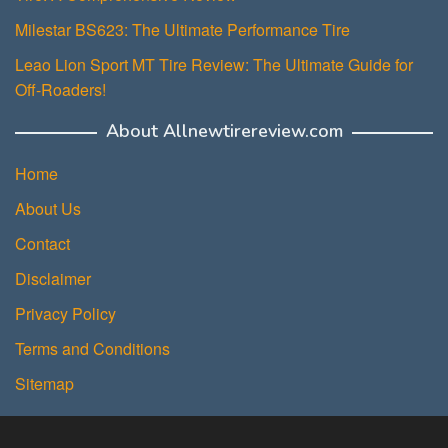
Milestar BS623: The Ultimate Performance Tire
Leao Lion Sport MT Tire Review: The Ultimate Guide for
Off-Roaders!
About Allnewtirereview.com
Home
About Us
Contact
Disclaimer
Privacy Policy
Terms and Conditions
Sitemap