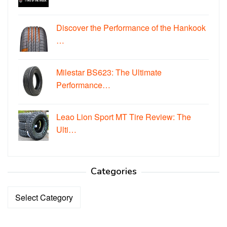
Discover the Performance of the Hankook
…
Milestar BS623: The Ultimate
Performance…
Leao Lion Sport MT Tire Review: The
Ulti…
Categories
Categories