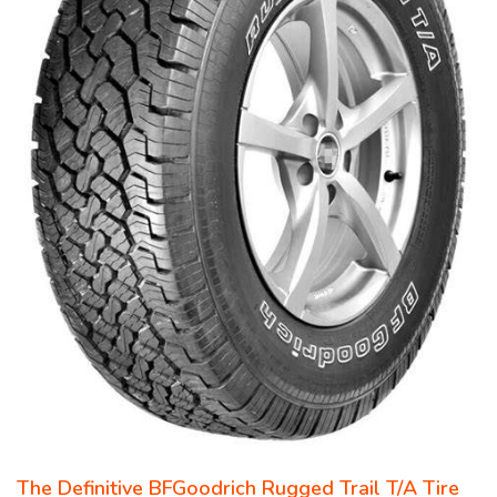
The Definitive BFGoodrich Rugged Trail T/A Tire