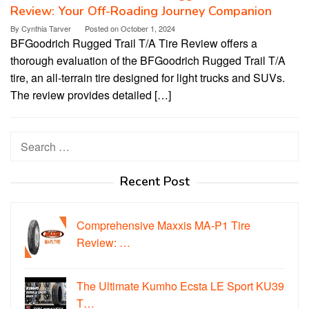
Review: Your Off-Roading Journey Companion
By
Cynthia Tarver
Posted on
October 1, 2024
BFGoodrich Rugged Trail T/A Tire Review offers a
thorough evaluation of the BFGoodrich Rugged Trail T/A
tire, an all-terrain tire designed for light trucks and SUVs.
The review provides detailed […]
Search
for:
Recent Post
Comprehensive Maxxis MA-P1 Tire
Review: …
The Ultimate Kumho Ecsta LE Sport KU39
T…