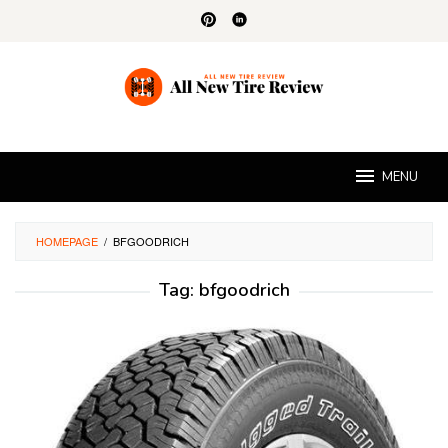
Skip
to
content
MENU
HOMEPAGE
/
BFGOODRICH
Tag:
bfgoodrich