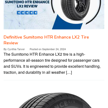
Definitive Sumitomo HTR Enhance LX2 Tire
Review
By
Cynthia Tarver
Posted on
September 24, 2024
The Sumitomo HTR Enhance LX2 tire is a high-
performance all-season tire designed for passenger cars
and SUVs. It is engineered to provide excellent handling,
traction, and durability in all weather […]