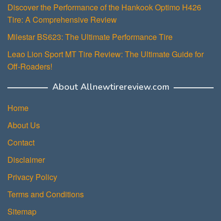
Discover the Performance of the Hankook Optimo H426
Tire: A Comprehensive Review
Milestar BS623: The Ultimate Performance Tire
Leao Lion Sport MT Tire Review: The Ultimate Guide for
Off-Roaders!
About Allnewtirereview.com
Home
About Us
Contact
Disclaimer
Privacy Policy
Terms and Conditions
Sitemap