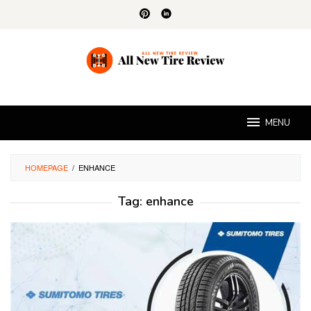
Skip
to
content
MENU
HOMEPAGE
/
ENHANCE
Tag:
enhance