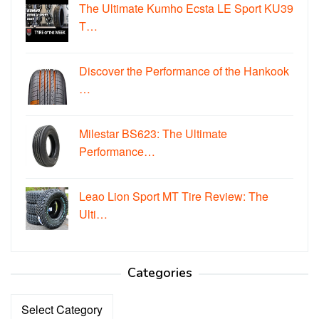
The Ultimate Kumho Ecsta LE Sport KU39
T…
Discover the Performance of the Hankook
…
Milestar BS623: The Ultimate
Performance…
Leao Lion Sport MT Tire Review: The
Ulti…
Categories
Categories