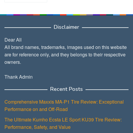
Disclaimer
Dear All
All brand names, trademarks, images used on this website
are for reference only, and they belongs to their respective
owners.
Thank Admin
Recent Posts
Comprehensive Maxxis MA-P1 Tire Review: Exceptional
Performance on and Off-Road
The Ultimate Kumho Ecsta LE Sport KU39 Tire Review:
Performance, Safety, and Value