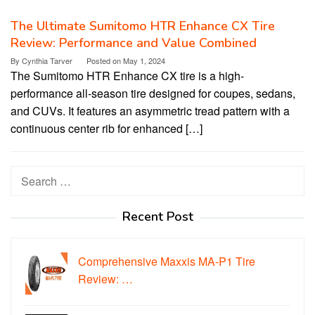
The Ultimate Sumitomo HTR Enhance CX Tire
Review: Performance and Value Combined
By
Cynthia Tarver
Posted on
May 1, 2024
The Sumitomo HTR Enhance CX tire is a high-
performance all-season tire designed for coupes, sedans,
and CUVs. It features an asymmetric tread pattern with a
continuous center rib for enhanced […]
Search
for:
Recent Post
Comprehensive Maxxis MA-P1 Tire
Review: …