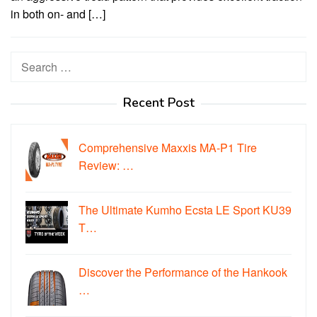
in both on- and […]
Search
for:
Recent Post
Comprehensive Maxxis MA-P1 Tire
Review: …
The Ultimate Kumho Ecsta LE Sport KU39
T…
Discover the Performance of the Hankook
…