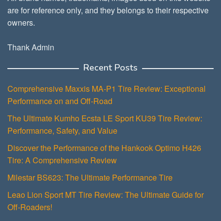
are for reference only, and they belongs to their respective
owners.
Thank Admin
Recent Posts
Comprehensive Maxxis MA-P1 Tire Review: Exceptional
Performance on and Off-Road
The Ultimate Kumho Ecsta LE Sport KU39 Tire Review:
Performance, Safety, and Value
Discover the Performance of the Hankook Optimo H426
Tire: A Comprehensive Review
Milestar BS623: The Ultimate Performance Tire
Leao Lion Sport MT Tire Review: The Ultimate Guide for
Off-Roaders!