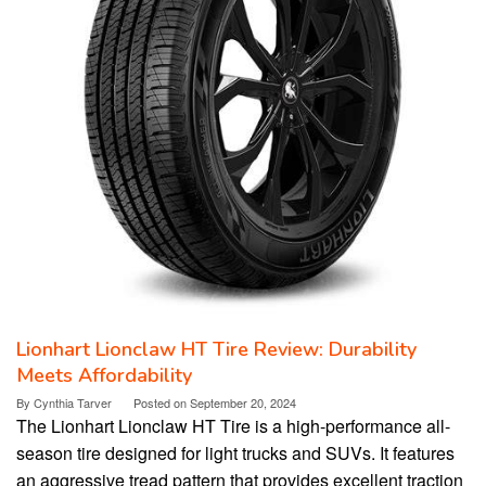
Lionhart Lionclaw HT Tire Review: Durability
Meets Affordability
By
Cynthia Tarver
Posted on
September 20, 2024
The Lionhart Lionclaw HT Tire is a high-performance all-
season tire designed for light trucks and SUVs. It features
an aggressive tread pattern that provides excellent traction