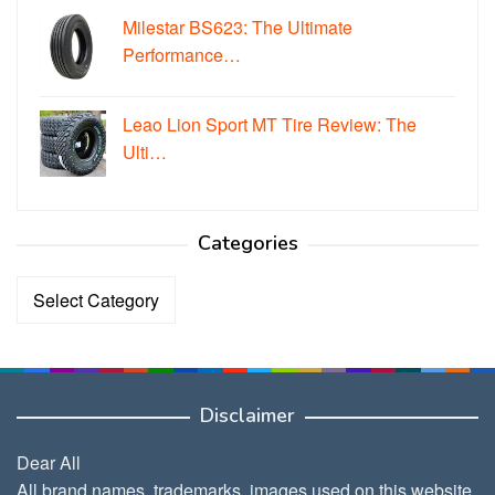
Milestar BS623: The Ultimate
Performance…
Leao Lion Sport MT Tire Review: The
Ulti…
Categories
Categories
Disclaimer
Dear All
All brand names, trademarks, images used on this website