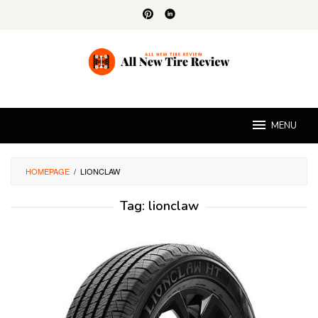
Skip
to
content
MENU
HOMEPAGE
/
LIONCLAW
Tag:
lionclaw