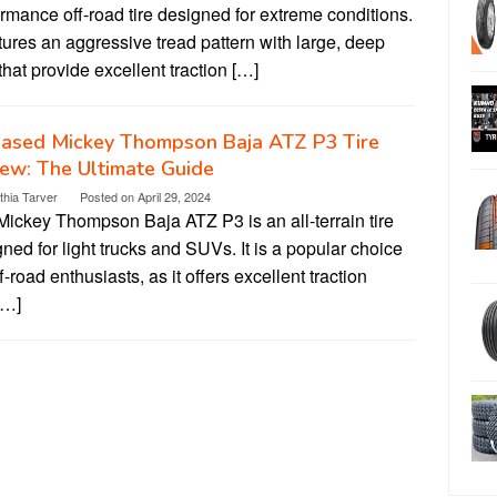
rmance off-road tire designed for extreme conditions.
atures an aggressive tread pattern with large, deep
that provide excellent traction […]
iased Mickey Thompson Baja ATZ P3 Tire
ew: The Ultimate Guide
thia Tarver
Posted on
April 29, 2024
Mickey Thompson Baja ATZ P3 is an all-terrain tire
ned for light trucks and SUVs. It is a popular choice
ff-road enthusiasts, as it offers excellent traction
[…]