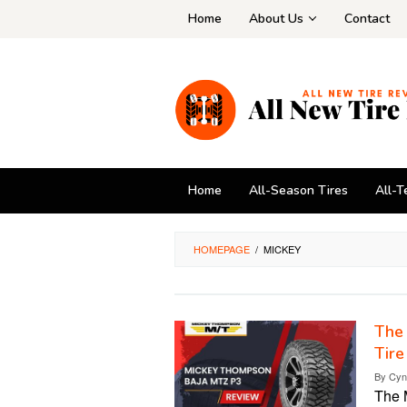
Skip
Home
About Us
Contact
to
content
Home
All-Season Tires
All-T
HOMEPAGE
/
MICKEY
The
Tire
By
Cyn
The 