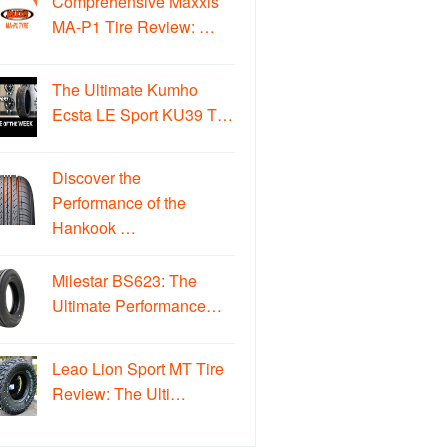
Comprehensive Maxxis
MA-P1 Tire Review: …
The Ultimate Kumho
Ecsta LE Sport KU39 T…
Discover the
Performance of the
Hankook …
Milestar BS623: The
Ultimate Performance…
Leao Lion Sport MT Tire
Review: The Ulti…