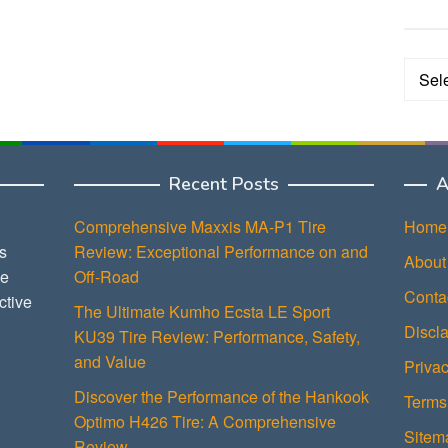
Categ
Recent Posts
A
Comprehensive Maxxis MA-P1 Tire
Home
s
Review: Exceptional Performance on and
About
ce
Off-Road
Conta
ctive
The Ultimate Kumho Ecsta LE Sport
Discl
KU39 Tire Review: Performance, Safety,
and Value
Privac
Discover the Performance of the Hankook
Terms
Optimo H426 Tire: A Comprehensive
Sitem
Review