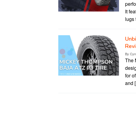
perfo
It fe
lugs 
Unb
Revi
By
Cyn
The 
desig
for o
and 