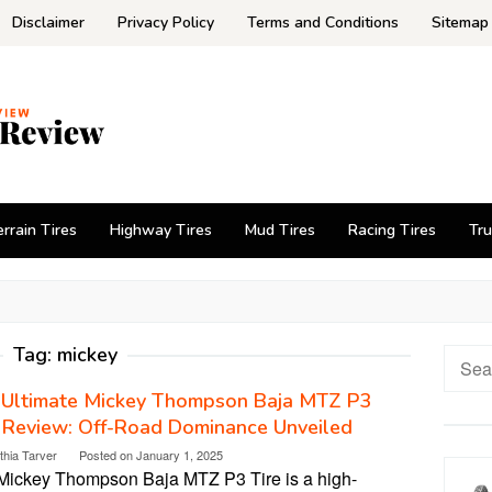
Disclaimer
Privacy Policy
Terms and Conditions
Sitemap
errain Tires
Highway Tires
Mud Tires
Racing Tires
Tru
Tag:
mickey
Searc
for:
 Ultimate Mickey Thompson Baja MTZ P3
 Review: Off-Road Dominance Unveiled
thia Tarver
Posted on
January 1, 2025
Mickey Thompson Baja MTZ P3 Tire is a high-