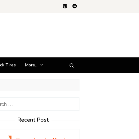
ck Tires
More…
h
Recent Post