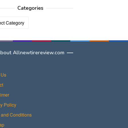
Categories
ories
bout Allnewtirereview.com
 Us
ct
aimer
y Policy
 and Conditions
ap