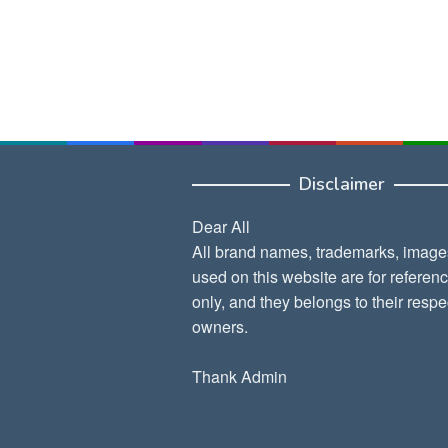
Disclaimer
Dear All
All brand names, trademarks, image
used on this website are for referen
only, and they belongs to their respe
owners.
Thank Admin