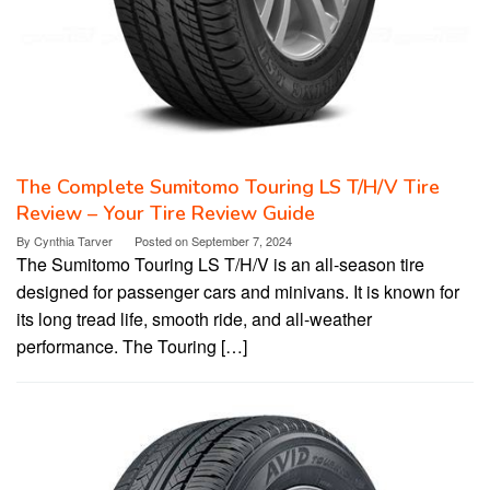
The Complete Sumitomo Touring LS T/H/V Tire
Review – Your Tire Review Guide
By
Cynthia Tarver
Posted on
September 7, 2024
The Sumitomo Touring LS T/H/V is an all-season tire
designed for passenger cars and minivans. It is known for
its long tread life, smooth ride, and all-weather
performance. The Touring […]