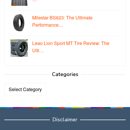
Milestar BS623: The Ultimate
Performance…
Leao Lion Sport MT Tire Review: The
Ulti…
Categories
Categories
Disclaimer