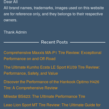
Dear All
All brand names, trademarks, images used on this website
are for reference only, and they belongs to their respective
owners.
Thank Admin
Recent Posts
Comprehensive Maxxis MA-P1 Tire Review: Exceptional
Performance on and Off-Road
The Ultimate Kumho Ecsta LE Sport KU39 Tire Review:
Performance, Safety, and Value
Discover the Performance of the Hankook Optimo H426
Tire: A Comprehensive Review
Milestar BS623: The Ultimate Performance Tire
Leao Lion Sport MT Tire Review: The Ultimate Guide for