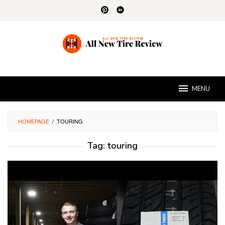
Skip
to
content
MENU
HOMEPAGE
/
TOURING
Tag:
touring