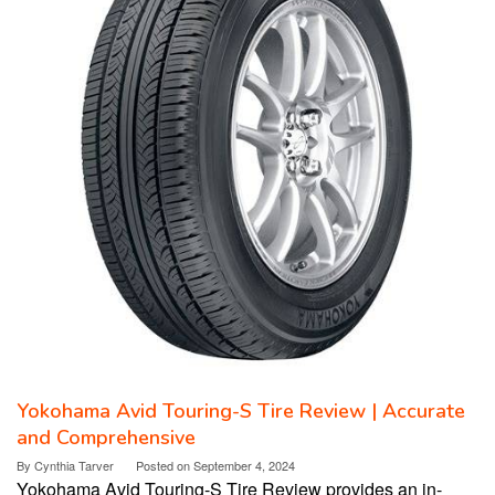
Yokohama Avid Touring-S Tire Review | Accurate
and Comprehensive
By
Cynthia Tarver
Posted on
September 4, 2024
Yokohama Avid Touring-S Tire Review provides an in-