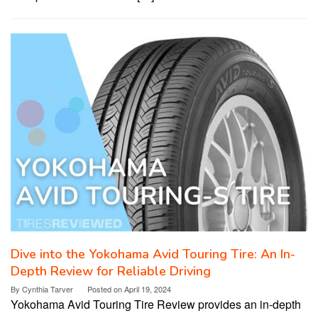
Dive into the Yokohama Avid Touring Tire: An In-
Depth Review for Reliable Driving
By
Cynthia Tarver
Posted on
April 19, 2024
Yokohama Avid Touring Tire Review provides an in-depth