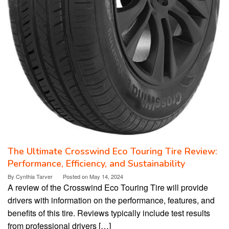
The Ultimate Crosswind Eco Touring Tire Review:
Performance, Efficiency, and Sustainability
By
Cynthia Tarver
Posted on
May 14, 2024
A review of the Crosswind Eco Touring Tire will provide
drivers with information on the performance, features, and
benefits of this tire. Reviews typically include test results
from professional drivers […]