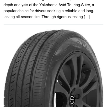
depth analysis of the Yokohama Avid Touring-S tire, a
popular choice for drivers seeking a reliable and long-
lasting all-season tire. Through rigorous testing […]