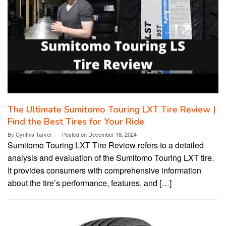
The Ultimate Sumitomo Touring LXT Tire Review |
Find the Best Tires for Your Ride
By
Cynthia Tarver
Posted on
December 18, 2024
Sumitomo Touring LXT Tire Review refers to a detailed
analysis and evaluation of the Sumitomo Touring LXT tire.
It provides consumers with comprehensive information
about the tire’s performance, features, and […]