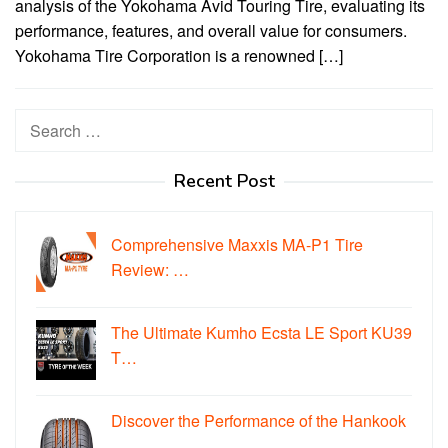
analysis of the Yokohama Avid Touring Tire, evaluating its
performance, features, and overall value for consumers.
Yokohama Tire Corporation is a renowned […]
Search
for:
Recent Post
Comprehensive Maxxis MA-P1 Tire
Review: …
The Ultimate Kumho Ecsta LE Sport KU39
T…
Discover the Performance of the Hankook
…