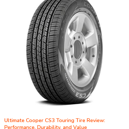
Ultimate Cooper CS3 Touring Tire Review:
Performance, Durability, and Value