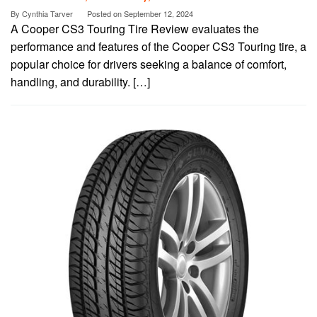
By
Cynthia Tarver
Posted on
September 12, 2024
A Cooper CS3 Touring Tire Review evaluates the
performance and features of the Cooper CS3 Touring tire, a
popular choice for drivers seeking a balance of comfort,
handling, and durability. […]