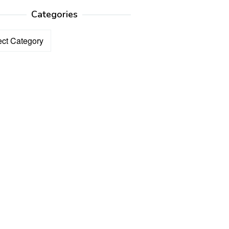
Categories
ories