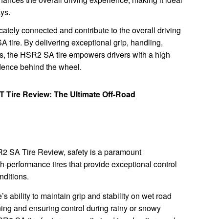
ays.
ately connected and contribute to the overall driving
tire. By delivering exceptional grip, handling,
ss, the HSR2 SA tire empowers drivers with a high
fidence behind the wheel.
/T Tire Review: The Ultimate Off-Road
SR2 SA Tire Review, safety is a paramount
gh-performance tires that provide exceptional control
nditions.
e’s ability to maintain grip and stability on wet road
ing and ensuring control during rainy or snowy