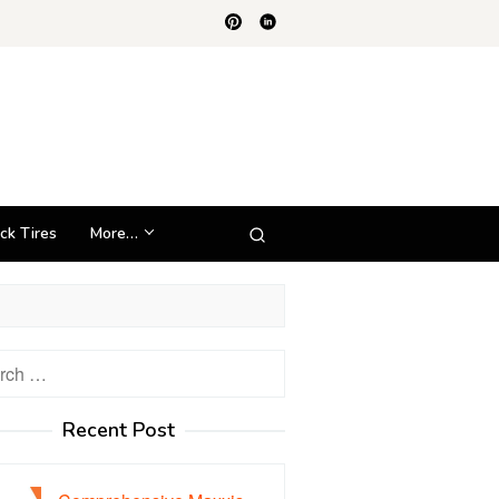
ck Tires
More…
h
Recent Post