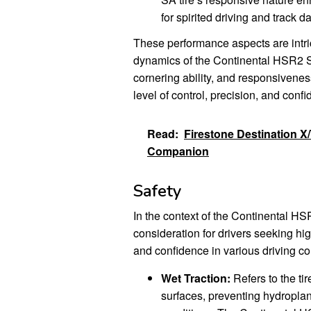
for spirited driving and track d
These performance aspects are intric
dynamics of the Continental HSR2 SA 
cornering ability, and responsivene
level of control, precision, and con
Read:
Firestone Destination X
Companion
Safety
In the context of the Continental H
consideration for drivers seeking hi
and confidence in various driving co
Wet Traction:
Refers to the tir
surfaces, preventing hydroplan