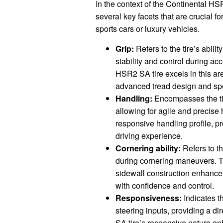
In the context of the Continental 
several key facets that are crucial fo
sports cars or luxury vehicles.
Grip:
Refers to the tire’s abilit
stability and control during ac
HSR2 SA tire excels in this are
advanced tread design and sp
Handling:
Encompasses the tir
allowing for agile and precise
responsive handling profile, p
driving experience.
Cornering ability:
Refers to th
during cornering maneuvers. T
sidewall construction enhance c
with confidence and control.
Responsiveness:
Indicates th
steering inputs, providing a d
SA tire’s responsive nature en