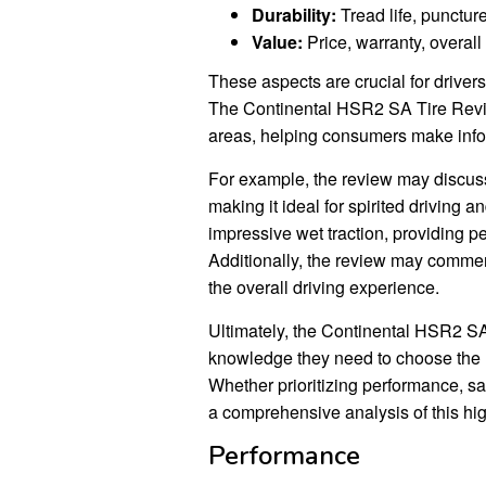
Durability:
Tread life, puncture
Value:
Price, warranty, overall
These aspects are crucial for drivers
The Continental HSR2 SA Tire Revie
areas, helping consumers make infor
For example, the review may discuss 
making it ideal for spirited driving an
impressive wet traction, providing p
Additionally, the review may comment
the overall driving experience.
Ultimately, the Continental HSR2 
knowledge they need to choose the ri
Whether prioritizing performance, saf
a comprehensive analysis of this hig
Performance