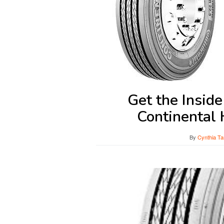
Get the Insid
Continental
By
Cynthia Ta