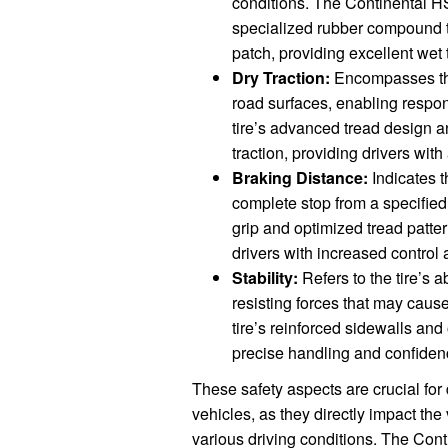
conditions. The Continental HS
specialized rubber compound t
patch, providing excellent wet t
Dry Traction:
Encompasses the t
road surfaces, enabling resp
tire’s advanced tread design
traction, providing drivers wit
Braking Distance:
Indicates t
complete stop from a specifie
grip and optimized tread patter
drivers with increased control a
Stability:
Refers to the tire’s a
resisting forces that may cause
tire’s reinforced sidewalls and
precise handling and confiden
These safety aspects are crucial for 
vehicles, as they directly impact the 
various driving conditions. The Co