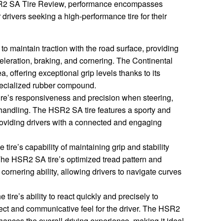
HSR2 SA Tire Review, performance encompasses
r drivers seeking a high-performance tire for their
y to maintain traction with the road surface, providing
celeration, braking, and cornering. The Continental
a, offering exceptional grip levels thanks to its
ecialized rubber compound.
e’s responsiveness and precision when steering,
 handling. The HSR2 SA tire features a sporty and
roviding drivers with a connected and engaging
e tire’s capability of maintaining grip and stability
he HSR2 SA tire’s optimized tread pattern and
ornering ability, allowing drivers to navigate curves
e tire’s ability to react quickly and precisely to
irect and communicative feel for the driver. The HSR2
hances the overall driving experience, making it ideal