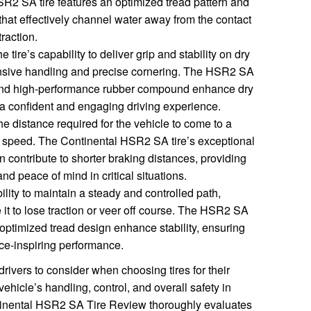
R2 SA tire features an optimized tread pattern and
hat effectively channel water away from the contact
raction.
ire’s capability to deliver grip and stability on dry
onsive handling and precise cornering. The HSR2 SA
 and high-performance rubber compound enhance dry
h a confident and engaging driving experience.
he distance required for the vehicle to come to a
d speed. The Continental HSR2 SA tire’s exceptional
n contribute to shorter braking distances, providing
nd peace of mind in critical situations.
bility to maintain a steady and controlled path,
 it to lose traction or veer off course. The HSR2 SA
 optimized tread design enhance stability, ensuring
ce-inspiring performance.
drivers to consider when choosing tires for their
vehicle’s handling, control, and overall safety in
ntinental HSR2 SA Tire Review thoroughly evaluates