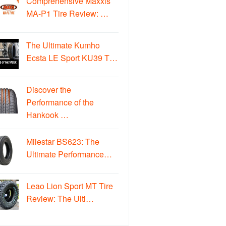
Comprehensive Maxxis
MA-P1 Tire Review: …
The Ultimate Kumho
Ecsta LE Sport KU39 T…
Discover the
Performance of the
Hankook …
Milestar BS623: The
Ultimate Performance…
Leao Lion Sport MT Tire
Review: The Ulti…