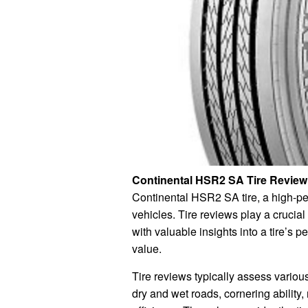
Continental HSR2 SA Tire Review
Continental HSR2 SA tire, a high-pe
vehicles. Tire reviews play a crucia
with valuable insights into a tire’s 
value.
Tire reviews typically assess various 
dry and wet roads, cornering ability,