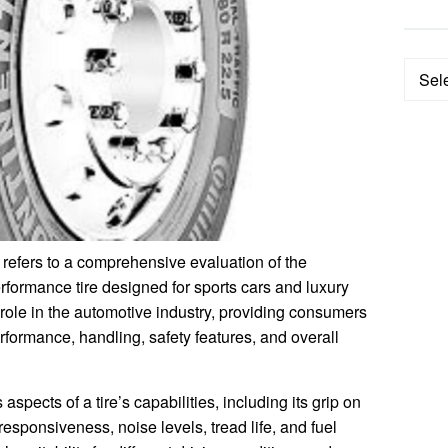
Categ
refers to a comprehensive evaluation of the
rformance tire designed for sports cars and luxury
l role in the automotive industry, providing consumers
performance, handling, safety features, and overall
aspects of a tire’s capabilities, including its grip on
 responsiveness, noise levels, tread life, and fuel