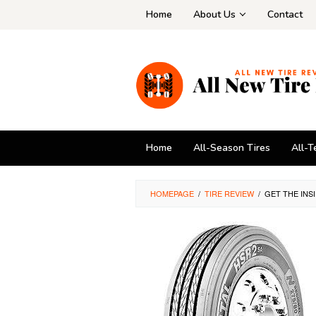
Skip
Home
About Us
Contact
to
content
Home
All-Season Tires
All-T
HOMEPAGE
/
TIRE REVIEW
/
GET THE INS