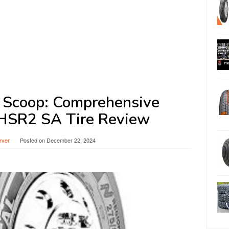
e Scoop: Comprehensive
 HSR2 SA Tire Review
rver
Posted on
December 22, 2024