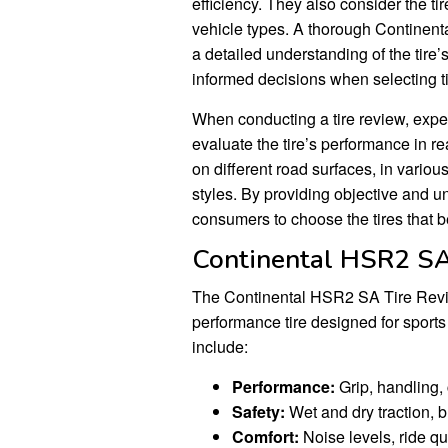
efficiency. They also consider the tire
vehicle types. A thorough Continen
a detailed understanding of the tir
informed decisions when selecting tir
When conducting a tire review, exper
evaluate the tire’s performance in re
on different road surfaces, in vario
styles. By providing objective and 
consumers to choose the tires that b
Continental HSR2 SA
The Continental HSR2 SA Tire Revi
performance tire designed for sports
include:
Performance:
Grip, handling, 
Safety:
Wet and dry traction, br
Comfort:
Noise levels, ride qua