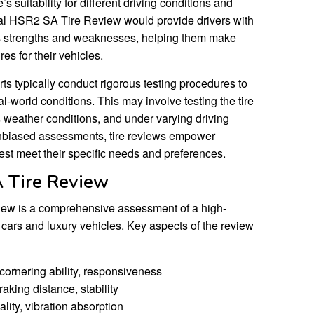
’s suitability for different driving conditions and
tal HSR2 SA Tire Review would provide drivers with
e’s strengths and weaknesses, helping them make
es for their vehicles.
ts typically conduct rigorous testing procedures to
al-world conditions. This may involve testing the tire
us weather conditions, and under varying driving
unbiased assessments, tire reviews empower
est meet their specific needs and preferences.
 Tire Review
ew is a comprehensive assessment of a high-
 cars and luxury vehicles. Key aspects of the review
cornering ability, responsiveness
aking distance, stability
lity, vibration absorption