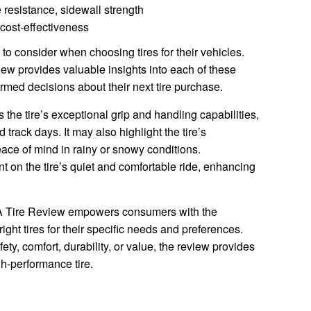
 resistance, sidewall strength
 cost-effectiveness
 to consider when choosing tires for their vehicles.
w provides valuable insights into each of these
med decisions about their next tire purchase.
the tire’s exceptional grip and handling capabilities,
d track days. It may also highlight the tire’s
eace of mind in rainy or snowy conditions.
 on the tire’s quiet and comfortable ride, enhancing
SA Tire Review empowers consumers with the
ght tires for their specific needs and preferences.
ety, comfort, durability, or value, the review provides
h-performance tire.