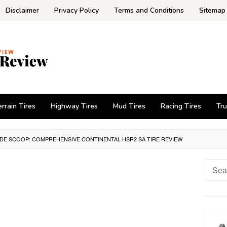
Disclaimer
Privacy Policy
Terms and Conditions
Sitemap
errain Tires
Highway Tires
Mud Tires
Racing Tires
Tru
IDE SCOOP: COMPREHENSIVE CONTINENTAL HSR2 SA TIRE REVIEW
Searc
for: