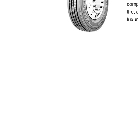
comp
tire,
luxur