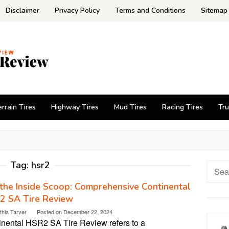
Disclaimer
Privacy Policy
Terms and Conditions
Sitemap
errain Tires
Highway Tires
Mud Tires
Racing Tires
Tru
Tag:
hsr2
Searc
for:
the Inside Scoop: Comprehensive Continental
2 SA Tire Review
thia Tarver
Posted on
December 22, 2024
inental HSR2 SA Tire Review refers to a