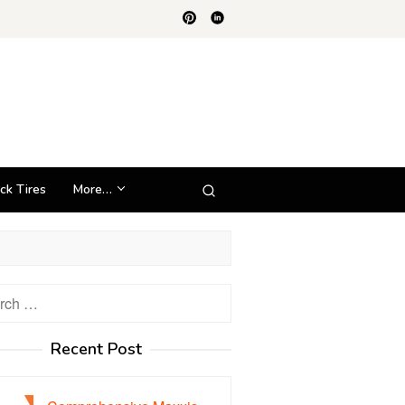
ck Tires
More…
h
Recent Post