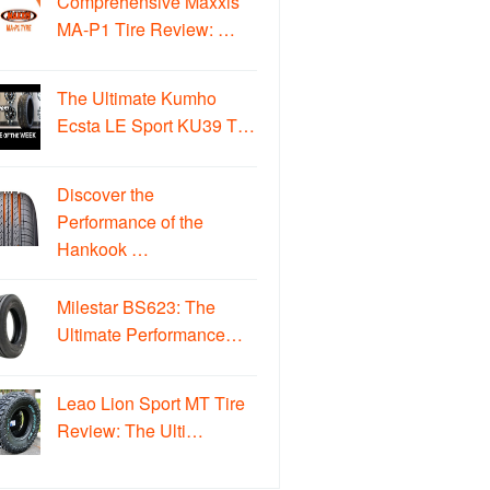
Comprehensive Maxxis
MA-P1 Tire Review: …
The Ultimate Kumho
Ecsta LE Sport KU39 T…
Discover the
Performance of the
Hankook …
Milestar BS623: The
Ultimate Performance…
Leao Lion Sport MT Tire
Review: The Ulti…