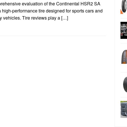
rehensive evaluation of the Continental HSR2 SA
 a high-performance tire designed for sports cars and
y vehicles. Tire reviews play a […]