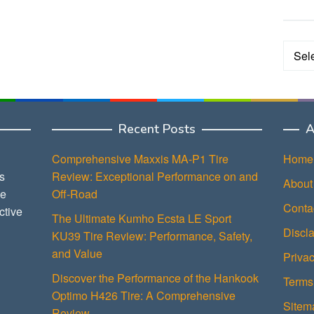
Categ
Recent Posts
A
Comprehensive Maxxis MA-P1 Tire
Home
s
Review: Exceptional Performance on and
About
ce
Off-Road
Conta
ctive
The Ultimate Kumho Ecsta LE Sport
Discl
KU39 Tire Review: Performance, Safety,
and Value
Privac
Discover the Performance of the Hankook
Terms
Optimo H426 Tire: A Comprehensive
Sitem
Review