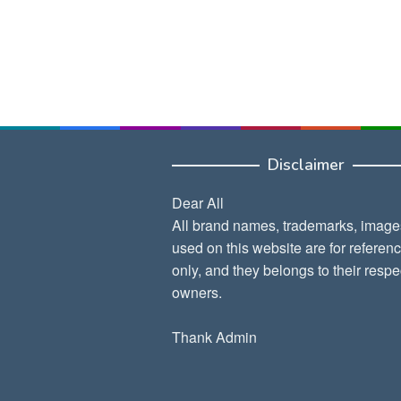
Disclaimer
Dear All
All brand names, trademarks, image
used on this website are for referen
only, and they belongs to their respe
owners.
Thank Admin