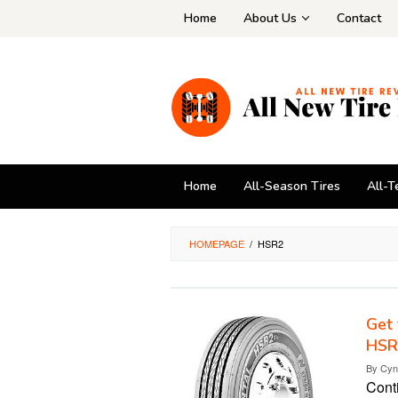
Skip
Home
About Us
Contact
to
content
Home
All-Season Tires
All-T
HOMEPAGE
/
HSR2
Get 
HSR
By
Cyn
Cont