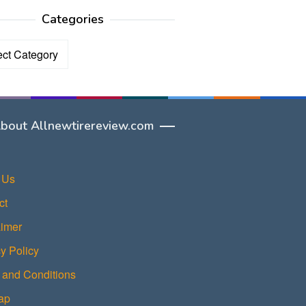
Categories
ories
bout Allnewtirereview.com
 Us
ct
aimer
y Policy
 and Conditions
ap